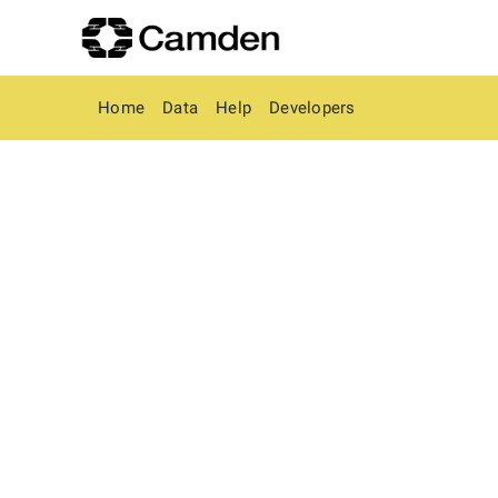
Home
Data
Help
Developers