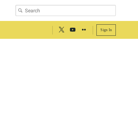
Sign In