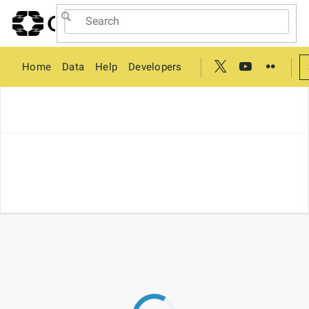
Home
Data
Help
Developers