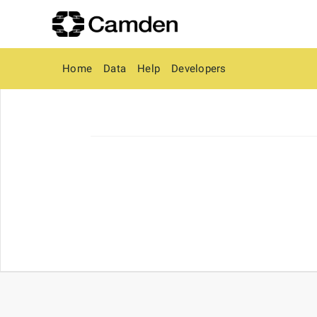
Home
Data
Help
Developers