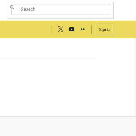
Sign In