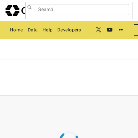
Home
Data
Help
Developers